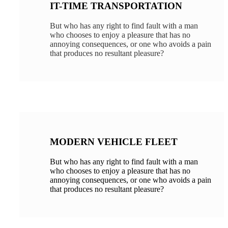
IT-TIME TRANSPORTATION
But who has any right to find fault with a man
who chooses to enjoy a pleasure that has no
annoying consequences, or one who avoids a pain
that produces no resultant pleasure?
MODERN VEHICLE FLEET
But who has any right to find fault with a man
who chooses to enjoy a pleasure that has no
annoying consequences, or one who avoids a pain
that produces no resultant pleasure?