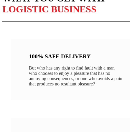
LOGISTIC BUSINESS
100% SAFE DELIVERY
But who has any right to find fault with a man
who chooses to enjoy a pleasure that has no
annoying consequences, or one who avoids a pain
that produces no resultant pleasure?