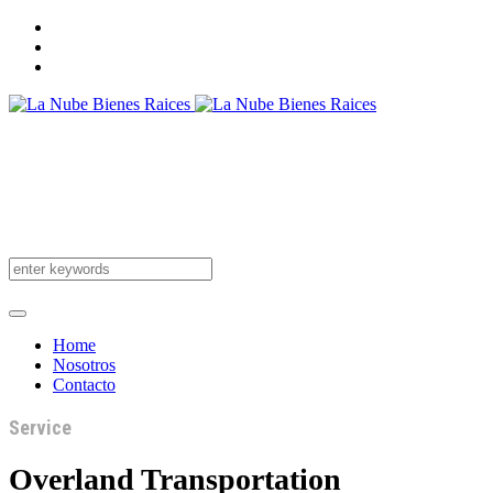
Home
Nosotros
Contacto
Service
Overland Transportation