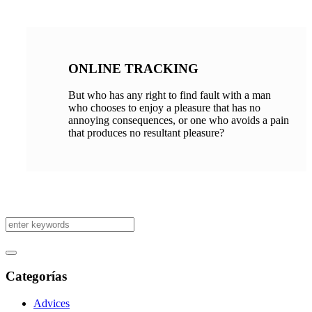
ONLINE TRACKING
But who has any right to find fault with a man
who chooses to enjoy a pleasure that has no
annoying consequences, or one who avoids a pain
that produces no resultant pleasure?
Categorías
Advices