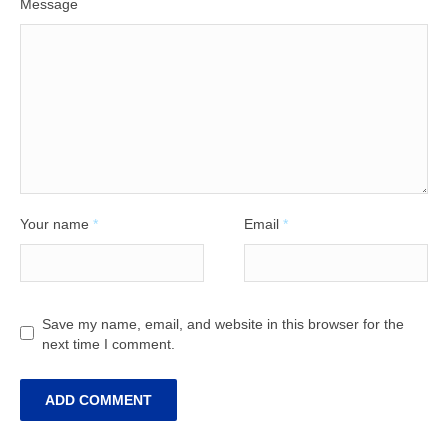
Message
Your name
*
Email
*
Save my name, email, and website in this browser for the
next time I comment.