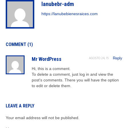
lanubebr-adm
https://lanubebienesraices.com
COMMENT (1)
AGOSTO 24, 15
Mr WordPress
Reply
Hi, this is a comment.
To delete a comment, just log in and view the
post's comments. There you will have the option
to edit or delete them.
LEAVE A REPLY
Your email address will not be published.