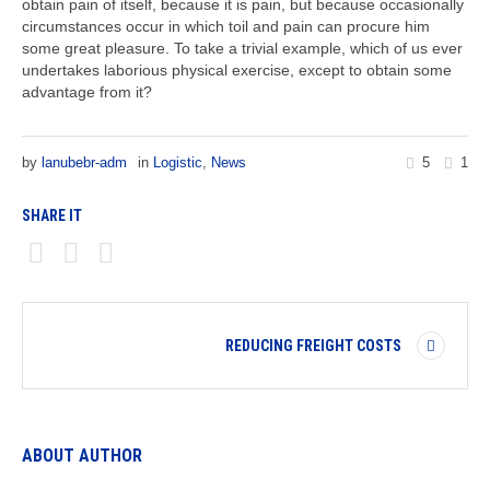
obtain pain of itself, because it is pain, but because occasionally
circumstances occur in which toil and pain can procure him
some great pleasure. To take a trivial example, which of us ever
undertakes laborious physical exercise, except to obtain some
advantage from it?
by
lanubebr-adm
in
Logistic
,
News
5
1
SHARE IT
REDUCING FREIGHT COSTS
ABOUT AUTHOR