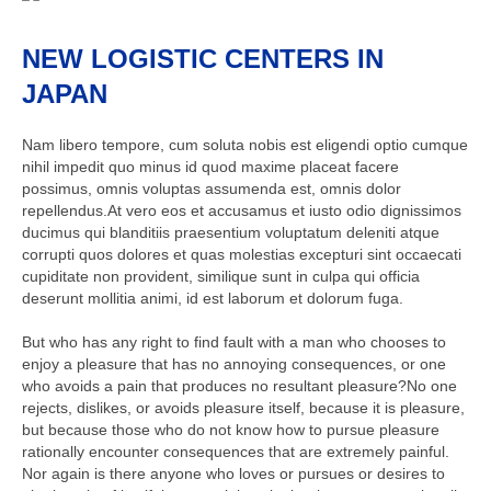
NEW LOGISTIC CENTERS IN
JAPAN
Nam libero tempore, cum soluta nobis est eligendi optio cumque
nihil impedit quo minus id quod maxime placeat facere
possimus, omnis voluptas assumenda est, omnis dolor
repellendus.At vero eos et accusamus et iusto odio dignissimos
ducimus qui blanditiis praesentium voluptatum deleniti atque
corrupti quos dolores et quas molestias excepturi sint occaecati
cupiditate non provident, similique sunt in culpa qui officia
deserunt mollitia animi, id est laborum et dolorum fuga.
But who has any right to find fault with a man who chooses to
enjoy a pleasure that has no annoying consequences, or one
who avoids a pain that produces no resultant pleasure?No one
rejects, dislikes, or avoids pleasure itself, because it is pleasure,
but because those who do not know how to pursue pleasure
rationally encounter consequences that are extremely painful.
Nor again is there anyone who loves or pursues or desires to