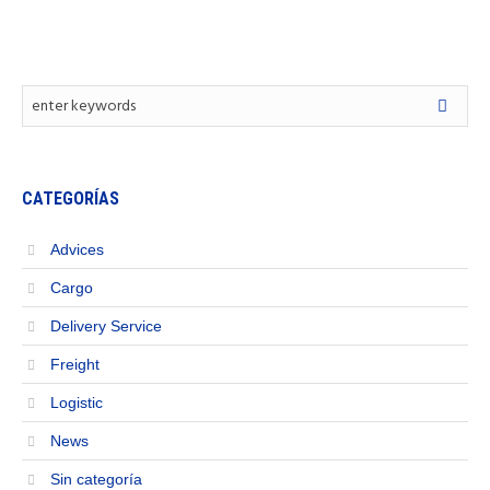
CATEGORÍAS
Advices
Cargo
Delivery Service
Freight
Logistic
News
Sin categoría